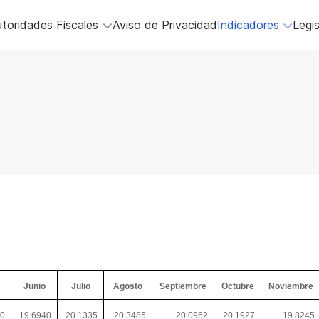
toridades Fiscales
Aviso de Privacidad
Indicadores
Legis
Junio
Julio
Agosto
Septiembre
Octubre
Noviembre
70
19.6940
20.1335
20.3485
20.0962
20.1927
19.8245