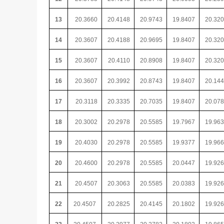
13
20.3660
20.4148
20.9743
19.8407
20.32
14
20.3607
20.4188
20.9695
19.8407
20.32
15
20.3607
20.4110
20.8908
19.8407
20.32
16
20.3607
20.3992
20.8743
19.8407
20.14
17
20.3118
20.3335
20.7035
19.8407
20.07
18
20.3002
20.2978
20.5585
19.7967
19.96
19
20.4030
20.2978
20.5585
19.9377
19.96
20
20.4600
20.2978
20.5585
20.0447
19.92
21
20.4507
20.3063
20.5585
20.0383
19.92
22
20.4507
20.2825
20.4145
20.1802
19.92