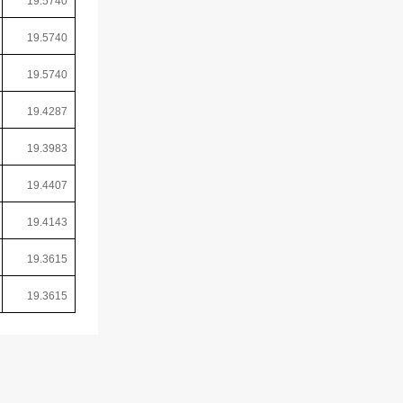
19.5740
19.5740
19.5740
19.4287
19.3983
19.4407
19.4143
19.3615
19.3615