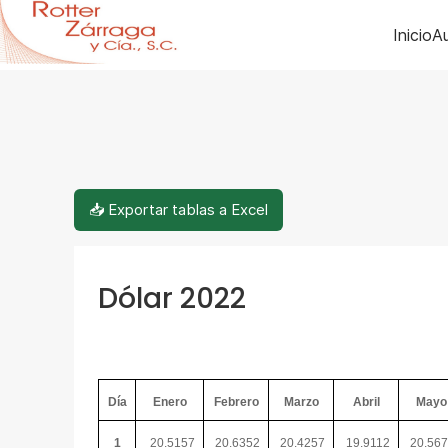
Inicio
Au
📥 Exportar tablas a Excel
Dólar 2022
Día
Enero
Febrero
Marzo
Abril
Mayo
1
20.5157
20.6352
20.4257
19.9112
20.56