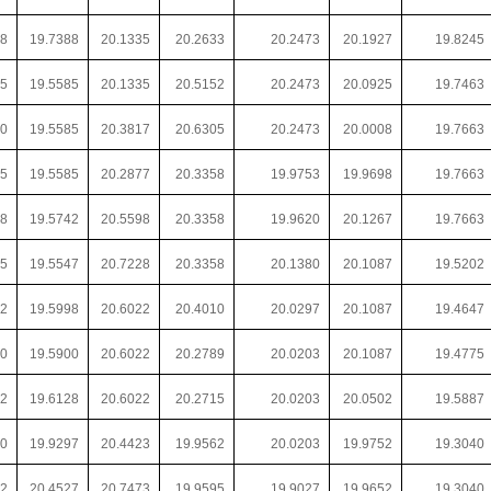
28
19.7388
20.1335
20.2633
20.2473
20.1927
19.8245
75
19.5585
20.1335
20.5152
20.2473
20.0925
19.7463
50
19.5585
20.3817
20.6305
20.2473
20.0008
19.7663
35
19.5585
20.2877
20.3358
19.9753
19.9698
19.7663
18
19.5742
20.5598
20.3358
19.9620
20.1267
19.7663
85
19.5547
20.7228
20.3358
20.1380
20.1087
19.5202
72
19.5998
20.6022
20.4010
20.0297
20.1087
19.4647
20
19.5900
20.6022
20.2789
20.0203
20.1087
19.4775
72
19.6128
20.6022
20.2715
20.0203
20.0502
19.5887
20
19.9297
20.4423
19.9562
20.0203
19.9752
19.3040
92
20.4527
20.7473
19.9595
19.9027
19.9652
19.3040