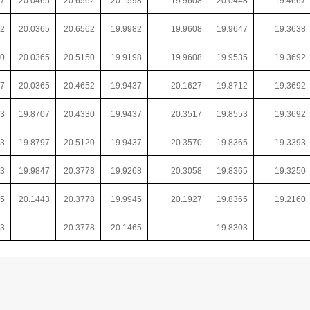
57
20.0465
20.6562
20.1598
19.9608
20.0448
19.4667
82
20.0365
20.6562
19.9982
19.9608
19.9647
19.3638
70
20.0365
20.5150
19.9198
19.9608
19.9535
19.3692
77
20.0365
20.4652
19.9437
20.1627
19.8712
19.3692
33
19.8707
20.4330
19.9437
20.3517
19.8553
19.3692
33
19.8797
20.5120
19.9437
20.3570
19.8365
19.3393
33
19.9847
20.3778
19.9268
20.3058
19.8365
19.3250
65
20.1443
20.3778
19.9945
20.1927
19.8365
19.2160
53
20.3778
20.1465
19.8303