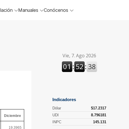
lación
Manuales
Conócenos
Diciembre
19.3965