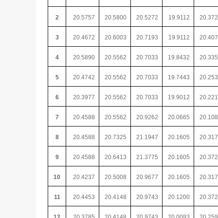
2
20.5757
20.5800
20.5272
19.9112
20.37
3
20.4672
20.6003
20.7193
19.9112
20.40
4
20.5890
20.5562
20.7033
19.8432
20.33
5
20.4742
20.5562
20.7033
19.7443
20.25
6
20.3977
20.5562
20.7033
19.9012
20.22
7
20.4588
20.5562
20.9262
20.0665
20.10
8
20.4588
20.7325
21.1947
20.1605
20.31
9
20.4588
20.6413
21.3775
20.1605
20.37
10
20.4237
20.5008
20.9677
20.1605
20.31
11
20.4453
20.4148
20.9743
20.1200
20.37
12
20.3785
20.4148
20.9743
20.0093
20.25