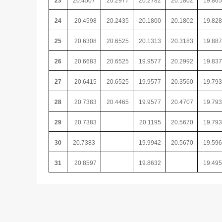
23
20.4507
20.2977
20.2782
20.1802
19.86
24
20.4598
20.2435
20.1800
20.1802
19.82
25
20.6308
20.6525
20.1313
20.3183
19.88
26
20.6683
20.6525
19.9577
20.2992
19.83
27
20.6415
20.6525
19.9577
20.3560
19.79
28
20.7383
20.4465
19.9577
20.4707
19.79
29
20.7383
20.1195
20.5670
19.79
30
20.7383
19.9942
20.5670
19.59
31
20.8597
19.8632
19.49