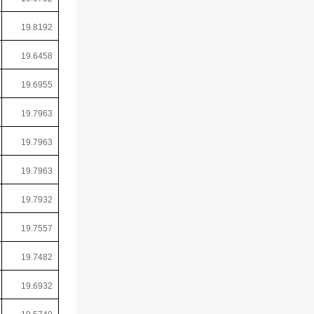
19.8192
19.6458
19.6955
19.7963
19.7963
19.7963
19.7932
19.7557
19.7482
19.6932