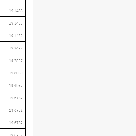
19.1433
19.1433
19.1433
19.3422
19.7567
19.8030
19.6977
19.6732
19.6732
19.6732
19.6732