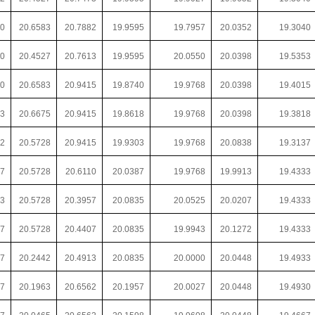
00
20.6583
20.7882
19.9595
19.7957
20.0352
19.3040
00
20.4527
20.7613
19.9595
20.0550
20.0398
19.5353
00
20.6583
20.9415
19.8740
19.9768
20.0398
19.4015
43
20.6675
20.9415
19.8618
19.9768
20.0398
19.3818
82
20.5728
20.9415
19.9303
19.9768
20.0838
19.3137
37
20.5728
20.6110
20.0387
19.9768
19.9913
19.4333
63
20.5728
20.3957
20.0835
20.0525
20.0207
19.4333
67
20.5728
20.4407
20.0835
19.9943
20.1272
19.4333
67
20.2442
20.4913
20.0835
20.0000
20.0448
19.4933
67
20.1963
20.6562
20.1957
20.0027
20.0448
19.4930